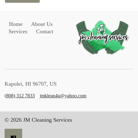
Home
About Us
Services
Contact
Kapolei, HI 96707, US
(808) 312 7833
jmklean4u@yahoo.com
© 2026 JM Cleaning Services