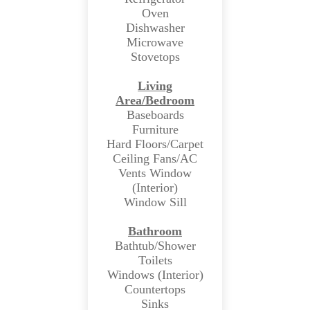
Oven
Dishwasher
Microwave
Stovetops
Living
Area/Bedroom
Baseboards
Furniture
Hard Floors/Carpet
Ceiling Fans/AC
Vents Window
(Interior)
Window Sill
Bathroom
Bathtub/Shower
Toilets
Windows (Interior)
Countertops
Sinks