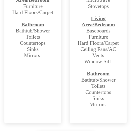
Furniture
Stovetops
Hard Floors/Carpet
Living
Bathroom
Area/Bedroom
Bathtub/Shower
Baseboards
Toilets
Furniture
Countertops
Hard Floors/Carpet
Sinks
Ceiling Fans/AC
Mirrors
Vents
Window Sill
Bathroom
Bathtub/Shower
Toilets
Countertops
Sinks
Mirrors