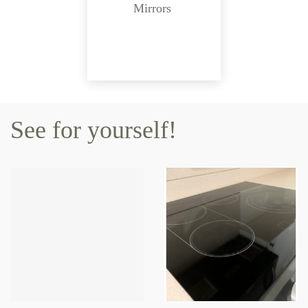
Mirrors
See for yourself!