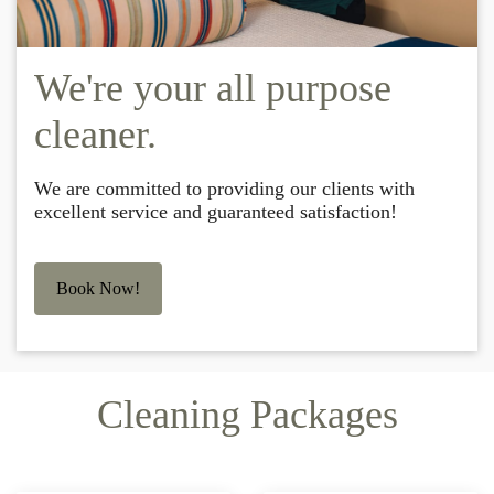
We're your all purpose
cleaner.
We are committed to providing our clients with
excellent service and guaranteed satisfaction!
Book Now!
Cleaning Packages