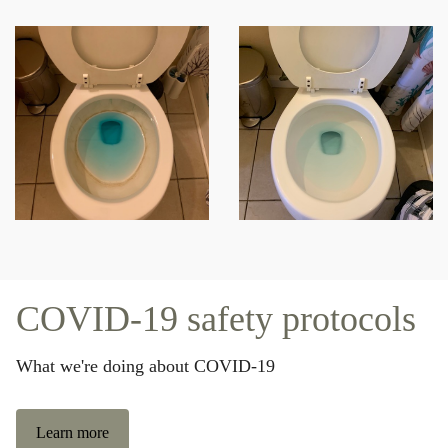
COVID-19 safety protocols
What we're doing about COVID-19
Learn more