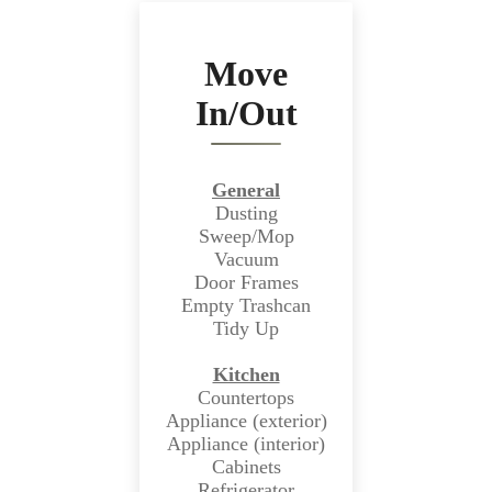
Move
In/Out
General
Dusting
Sweep/Mop
Vacuum
Door Frames
Empty Trashcan
Tidy Up
Kitchen
Countertops
Appliance (exterior)
Appliance (interior)
Cabinets
Refrigerator