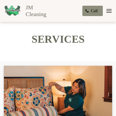
JM
Call
Cleaning
SERVICES