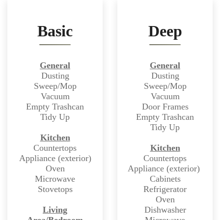
Basic
Deep
General
General
Dusting
Dusting
Sweep/Mop
Sweep/Mop
Vacuum
Vacuum
Empty Trashcan
Door Frames
Tidy Up
Empty Trashcan
Tidy Up
Kitchen
Countertops
Kitchen
Appliance (exterior)
Countertops
Oven
Appliance (exterior)
Microwave
Cabinets
Stovetops
Refrigerator
Oven
Living
Dishwasher
Area/Bedroom
Microwave